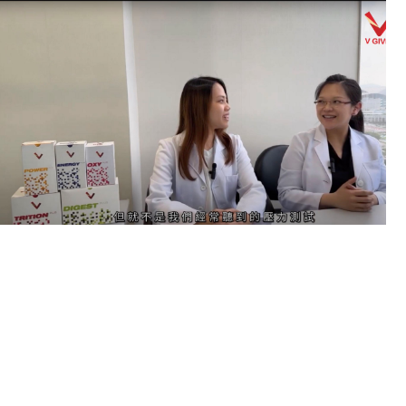
Previous
Next